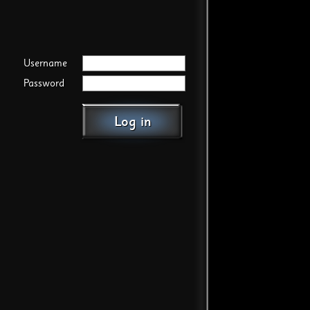
Username
Password