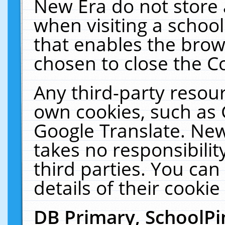
New Era do not store 
when visiting a schoo
that enables the bro
chosen to close the C
Any third-party resourc
own cookies, such as 
Google Translate. New
takes no responsibilit
third parties. You can
details of their cookie
DB Primary, SchoolPi