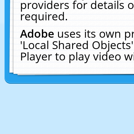
providers for details o
required.
Adobe
uses its own p
'Local Shared Objects
Player to play video 