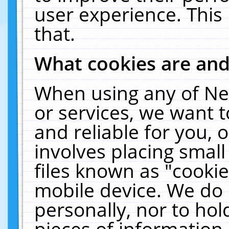
user experience. This
that.
What cookies are an
When using any of Ne
or services, we want 
and reliable for you,
involves placing smal
files known as "cooki
mobile device. We do 
personally, nor to ho
pieces of information 