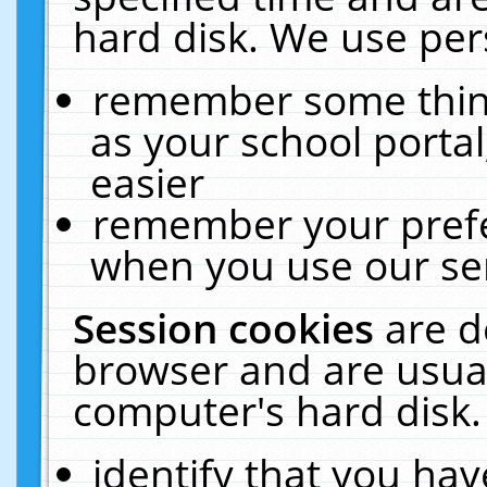
hard disk. We use pers
remember some thing
as your school portal
easier
remember your prefe
when you use our ser
Session cookies
are d
browser and are usual
computer's hard disk.
identify that you hav