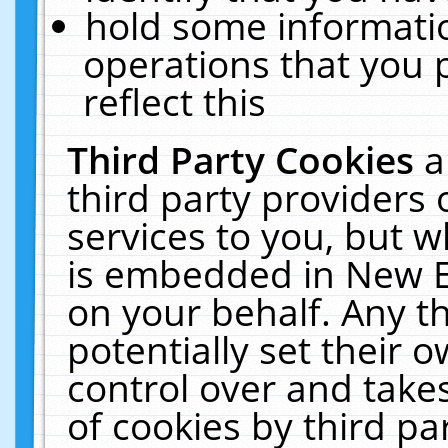
hold some informati
operations that you 
reflect this
Third Party Cookies
a
third party providers
services to you, but w
is embedded in New E
on your behalf. Any th
potentially set their
control over and takes
of cookies by third pa