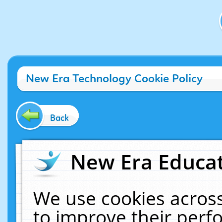
New Era Technology Cookie Policy
Back
New Era Educat
We use cookies across
to improve their per