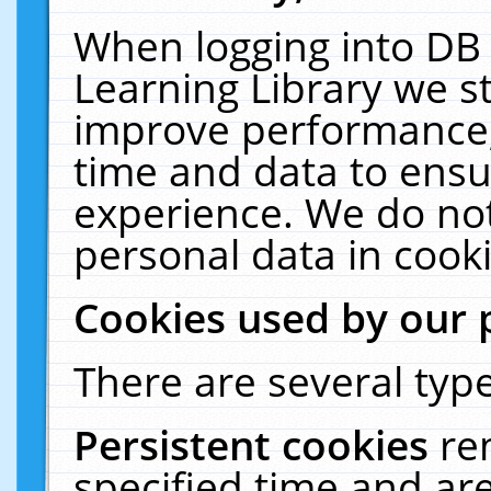
When logging into DB 
Learning Library we s
improve performance, 
time and data to ensu
experience. We do not
personal data in cooki
Cookies used by our 
There are several type
Persistent cookies
re
specified time and ar