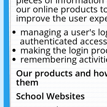
our online products t
improve the user expe
managing a user's lo
authenticated access
making the login pro
remembering activit
Our products and how
them
School Websites