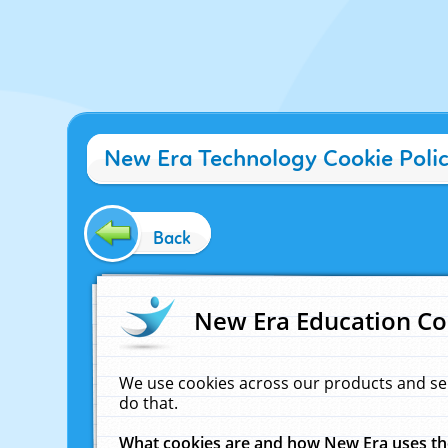
New Era Technology Cookie Poli
Back
New Era Education Co
We use cookies across our products and se
do that.
What cookies are and how New Era uses t