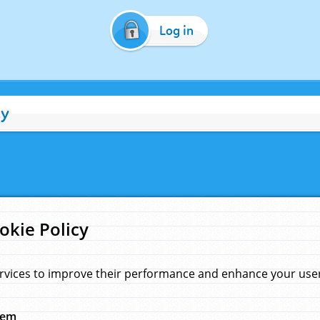
Log in
cy
okie Policy
rvices to improve their performance and enhance your user 
hem