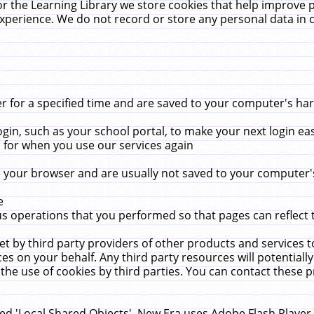
r the Learning Library we store cookies that help improve 
xperience. We do not record or store any personal data in 
for a specified time and are saved to your computer's hard
in, such as your school portal, to make your next login ea
for when you use our services again
 your browser and are usually not saved to your computer's
e
 operations that you performed so that pages can reflect 
et by third party providers of other products and services to
 on your behalf. Any third party resources will potentially
the use of cookies by third parties. You can contact these pro
led 'Local Shared Objects'. New Era uses Adobe Flash Player