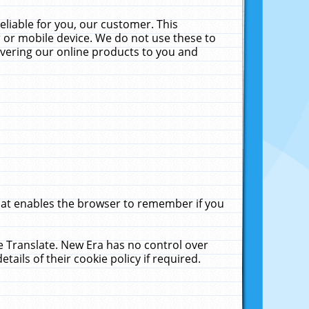
liable for you, our customer. This
 or mobile device. We do not use these to
livering our online products to you and
that enables the browser to remember if you
le Translate. New Era has no control over
tails of their cookie policy if required.