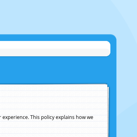
experience. This policy explains how we