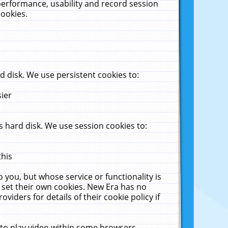
performance, usability and record session
cookies.
 disk. We use persistent cookies to:
sier
 hard disk. We use session cookies to:
this
 you, but whose service or functionality is
 set their own cookies. New Era has no
viders for details of their cookie policy if
 to play video within some browsers.