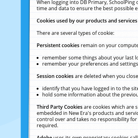
When logging into DB Primary, SchoolPing o
time and data to ensure the best possible e
Cookies used by our products and services
There are several types of cookie:
Persistent cookies
remain on your computer 
remember some things about your last log
remember your preferences and settings 
Session cookies
are deleted when you close
identify that you have logged in to the sit
hold some information about the previous
Third Party Cookies
are cookies which are s
embedded in New Era's products and services
control over and takes no responsibility for 
required.
Adobe
uses its own proprietary cookies cal