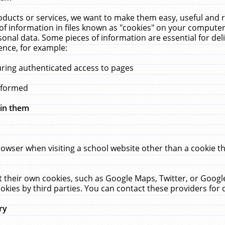
ucts or services, we want to make them easy, useful and re
f information in files known as "cookies" on your computer
rsonal data. Some pieces of information are essential for de
ence, for example:
uring authenticated access to pages
erformed
hin them
rowser when visiting a school website other than a cookie 
set their own cookies, such as Google Maps, Twitter, or Goog
okies by third parties. You can contact these providers for de
ry