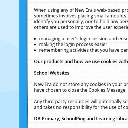
When using any of New Era's web-based prod
sometimes involves placing small amounts o
identify you personally, nor to hold any pe
others are used to improve the user experi
managing a user's login session and ens
making the login process easier
remembering activities that you have p
Our products and how we use cookies wit
School Websites
New Era do not store any cookies in your b
have chosen to close the Cookies Message.
Any third-party resources will potentially 
and takes no responsibility for the use of co
DB Primary, SchoolPing and Learning Libra