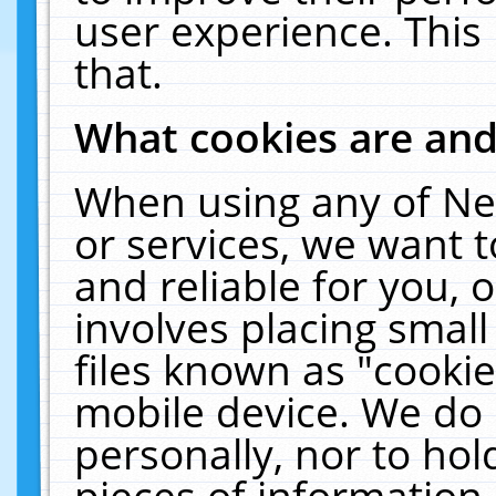
user experience. This
that.
What cookies are an
When using any of Ne
or services, we want 
and reliable for you,
involves placing smal
files known as "cooki
mobile device. We do 
personally, nor to ho
pieces of information 