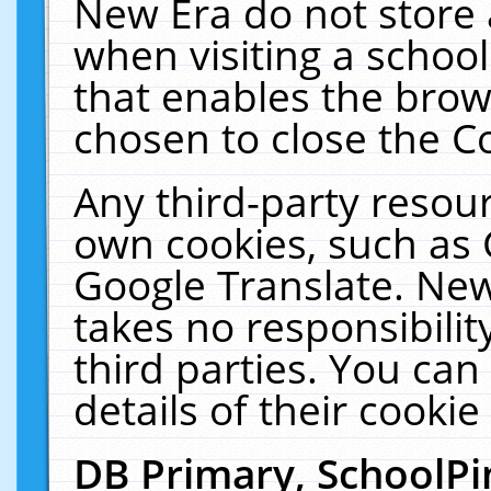
New Era do not store 
when visiting a schoo
that enables the bro
chosen to close the C
Any third-party resourc
own cookies, such as 
Google Translate. New
takes no responsibilit
third parties. You can
details of their cookie
DB Primary, SchoolPi