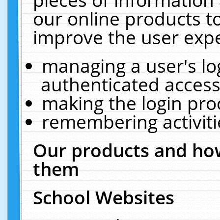
our online products t
improve the user expe
managing a user's lo
authenticated access
making the login pro
remembering activit
Our products and how
them
School Websites