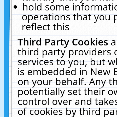
hold some informati
operations that you 
reflect this
Third Party Cookies
a
third party providers
services to you, but w
is embedded in New E
on your behalf. Any th
potentially set their
control over and takes
of cookies by third pa