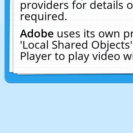
providers for details o
required.
Adobe
uses its own p
'Local Shared Objects
Player to play video 