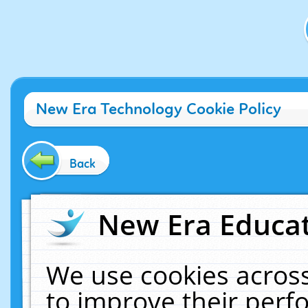
New Era Technology Cookie Policy
Back
New Era Educat
We use cookies across
to improve their per