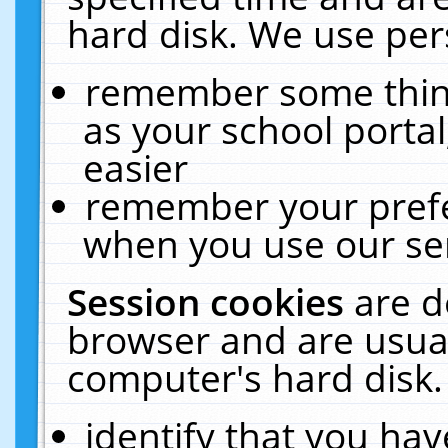
hard disk. We use pers
remember some thing
as your school portal
easier
remember your prefe
when you use our ser
Session cookies
are d
browser and are usual
computer's hard disk.
identify that you hav