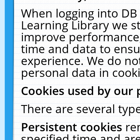
When logging into DB 
Learning Library we s
improve performance, 
time and data to ensu
experience. We do not
personal data in cooki
Cookies used by our 
There are several type
Persistent cookies
re
specified time and ar