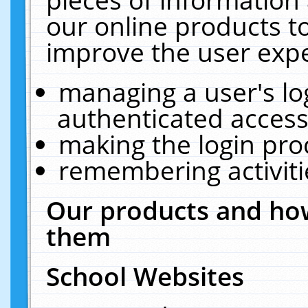
our online products t
improve the user expe
managing a user's lo
authenticated access
making the login pro
remembering activit
Our products and how
them
School Websites