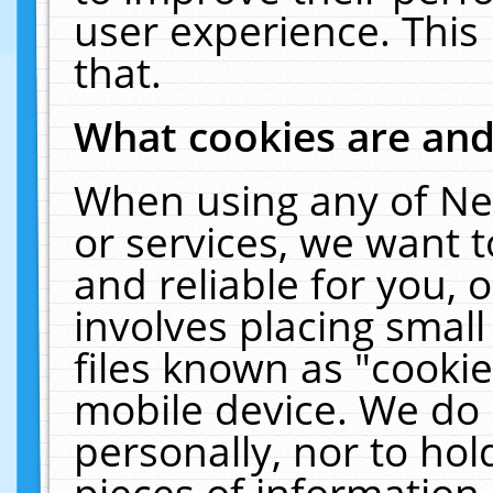
user experience. This
that.
What cookies are an
When using any of Ne
or services, we want 
and reliable for you,
involves placing smal
files known as "cooki
mobile device. We do 
personally, nor to ho
pieces of information 