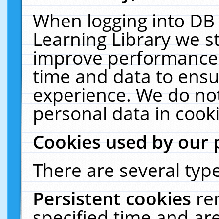
When logging into DB 
Learning Library we s
improve performance, 
time and data to ensu
experience. We do not
personal data in cooki
Cookies used by our 
There are several type
Persistent cookies
re
specified time and ar