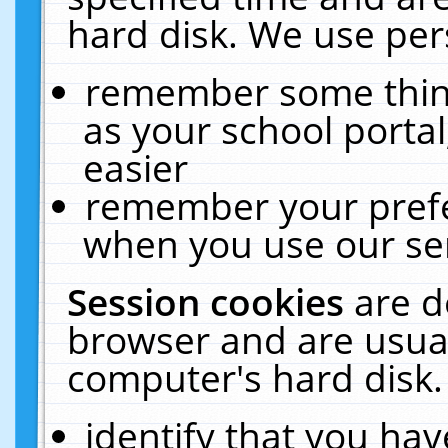
hard disk. We use pers
remember some thing
as your school portal
easier
remember your prefe
when you use our ser
Session cookies
are d
browser and are usual
computer's hard disk.
identify that you hav