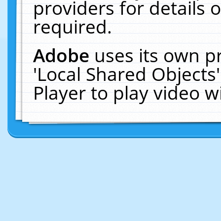
providers for details o
required.
Adobe
uses its own p
'Local Shared Objects
Player to play video 