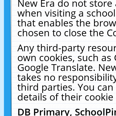
New Era do not store 
when visiting a schoo
that enables the bro
chosen to close the C
Any third-party resourc
own cookies, such as 
Google Translate. New
takes no responsibilit
third parties. You can
details of their cookie
DB Primary, SchoolPi