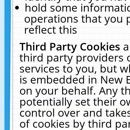
hold some informati
operations that you 
reflect this
Third Party Cookies
a
third party providers
services to you, but w
is embedded in New E
on your behalf. Any th
potentially set their
control over and takes
of cookies by third pa