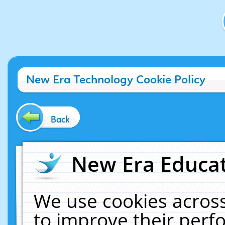
New Era Technology Cookie Policy
Back
New Era Educat
We use cookies across
to improve their per