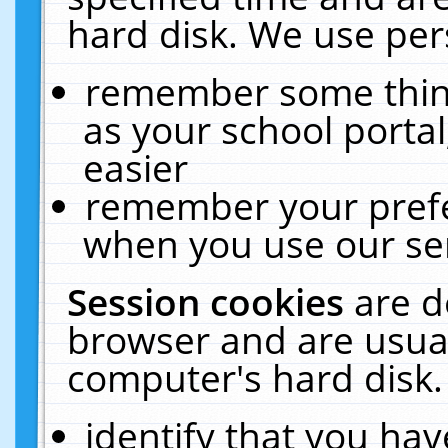
hard disk. We use pers
remember some thing
as your school portal
easier
remember your prefe
when you use our ser
Session cookies
are d
browser and are usual
computer's hard disk.
identify that you hav