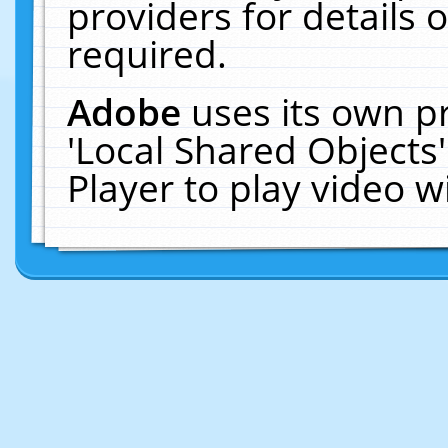
providers for details o
required.
Adobe
uses its own p
'Local Shared Objects
Player to play video 