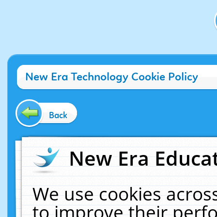
New Era Technology Cookie Policy
Back
New Era Educat
We use cookies across
to improve their per