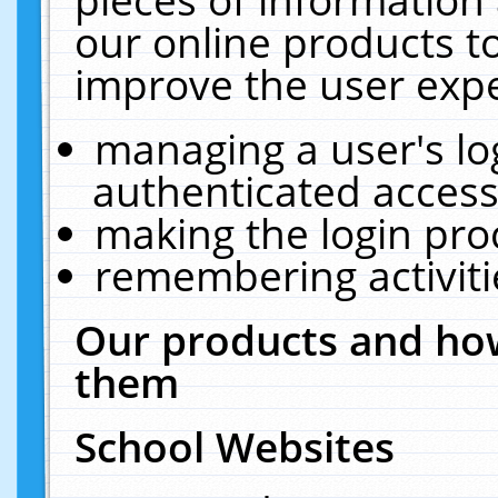
our online products t
improve the user expe
managing a user's lo
authenticated access
making the login pro
remembering activit
Our products and how
them
School Websites