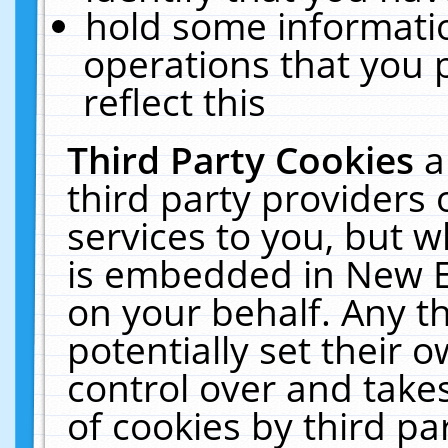
hold some informati
operations that you 
reflect this
Third Party Cookies
a
third party providers
services to you, but w
is embedded in New E
on your behalf. Any th
potentially set their
control over and takes
of cookies by third pa