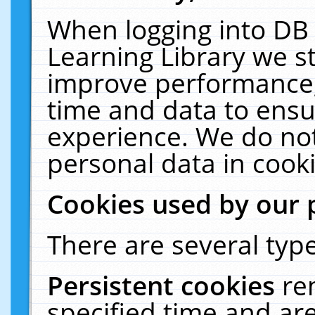
When logging into DB 
Learning Library we s
improve performance, 
time and data to ensu
experience. We do not
personal data in cooki
Cookies used by our 
There are several type
Persistent cookies
re
specified time and ar