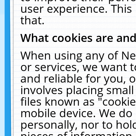
user experience. This
that.
What cookies are an
When using any of Ne
or services, we want 
and reliable for you,
involves placing smal
files known as "cooki
mobile device. We do 
personally, nor to ho
pieces of information 