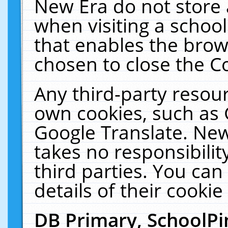
New Era do not store 
when visiting a schoo
that enables the bro
chosen to close the C
Any third-party resourc
own cookies, such as 
Google Translate. New
takes no responsibilit
third parties. You can
details of their cookie
DB Primary, SchoolPi