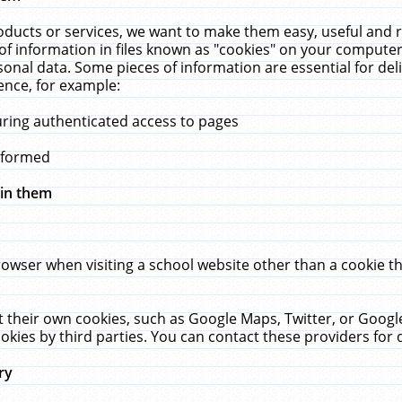
ucts or services, we want to make them easy, useful and re
f information in files known as "cookies" on your computer
rsonal data. Some pieces of information are essential for de
ence, for example:
uring authenticated access to pages
erformed
hin them
rowser when visiting a school website other than a cookie 
set their own cookies, such as Google Maps, Twitter, or Goog
okies by third parties. You can contact these providers for de
ry