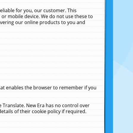
liable for you, our customer. This
 or mobile device. We do not use these to
livering our online products to you and
that enables the browser to remember if you
le Translate. New Era has no control over
tails of their cookie policy if required.