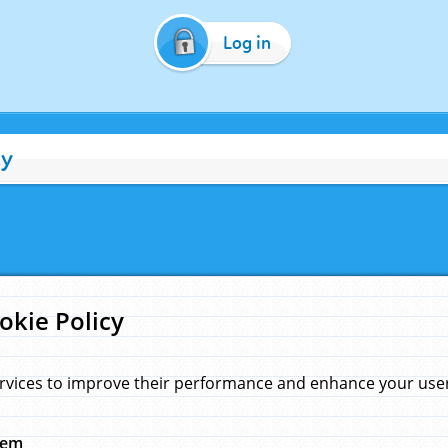
Log in
cy
okie Policy
rvices to improve their performance and enhance your user 
hem