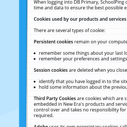
When logging into DB Primary, SchoolPing o
time and data to ensure the best possible e
Cookies used by our products and services
There are several types of cookie:
Persistent cookies
remain on your computer 
remember some things about your last log
remember your preferences and settings 
Session cookies
are deleted when you close
identify that you have logged in to the sit
hold some information about the previous
Third Party Cookies
are cookies which are s
embedded in New Era's products and services
control over and takes no responsibility for 
required.
Adobe
uses its own proprietary cookies cal