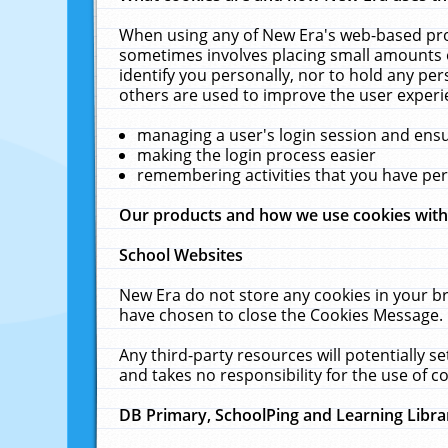
When using any of New Era's web-based prod
sometimes involves placing small amounts o
identify you personally, nor to hold any pe
others are used to improve the user experi
managing a user's login session and ens
making the login process easier
remembering activities that you have p
Our products and how we use cookies wit
School Websites
New Era do not store any cookies in your b
have chosen to close the Cookies Message.
Any third-party resources will potentially 
and takes no responsibility for the use of co
DB Primary, SchoolPing and Learning Libra