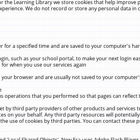
r the Learning Library we store cookies that help improve 
xperience. We do not record or store any personal data in 
for a specified time and are saved to your computer's hard
in, such as your school portal, to make your next login ea
for when you use our services again
 your browser and are usually not saved to your computer's
e
 operations that you performed so that pages can reflect 
et by third party providers of other products and services to
 on your behalf. Any third party resources will potentially
the use of cookies by third parties. You can contact these pro
led 'Local Shared Objects'. New Era uses Adobe Flash Player