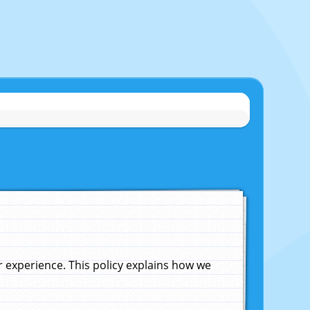
experience. This policy explains how we