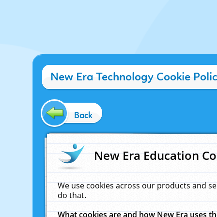
New Era Technology Cookie Poli
Back
New Era Education Co
We use cookies across our products and se
do that.
What cookies are and how New Era uses t