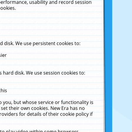
performance, usability and record session
cookies.
 disk. We use persistent cookies to:
sier
 hard disk. We use session cookies to:
this
 you, but whose service or functionality is
 set their own cookies. New Era has no
viders for details of their cookie policy if
 to play video within some browsers.