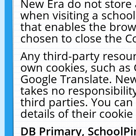
New Era do not store 
when visiting a schoo
that enables the bro
chosen to close the C
Any third-party resourc
own cookies, such as 
Google Translate. New
takes no responsibilit
third parties. You can
details of their cookie
DB Primary, SchoolPi