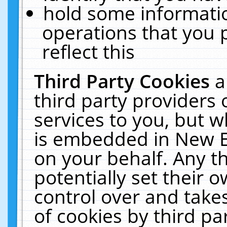
hold some informati
operations that you 
reflect this
Third Party Cookies
a
third party providers
services to you, but w
is embedded in New E
on your behalf. Any th
potentially set their
control over and takes
of cookies by third pa