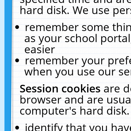
hard disk. We use pers
remember some thing
as your school portal
easier
remember your prefe
when you use our ser
Session cookies
are d
browser and are usual
computer's hard disk.
identify that you hav