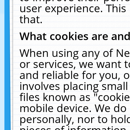
user experience. This
that.
What cookies are an
When using any of Ne
or services, we want 
and reliable for you,
involves placing smal
files known as "cooki
mobile device. We do 
personally, nor to ho
pieces of information 