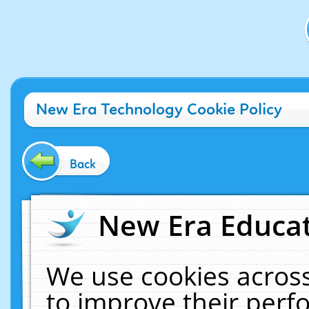
New Era Technology Cookie Policy
Back
New Era Educat
We use cookies across
to improve their per