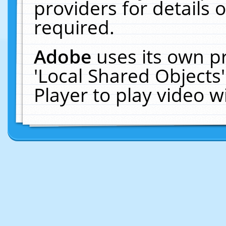
providers for details o
required.
Adobe
uses its own p
'Local Shared Objects
Player to play video 