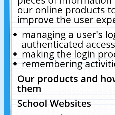
our online products t
improve the user expe
managing a user's lo
authenticated access
making the login pro
remembering activit
Our products and how
them
School Websites