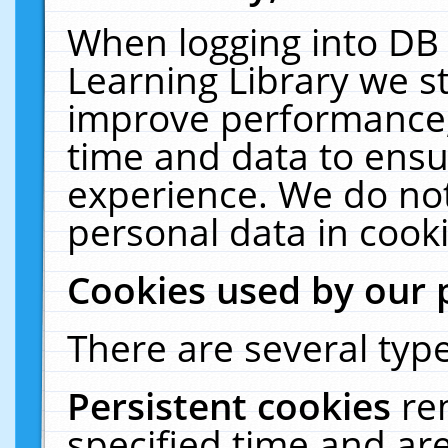
When logging into DB 
Learning Library we s
improve performance, 
time and data to ensu
experience. We do not
personal data in cooki
Cookies used by our 
There are several type
Persistent cookies
re
specified time and ar