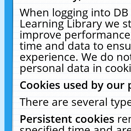
When logging into DB 
Learning Library we s
improve performance, 
time and data to ensu
experience. We do not
personal data in cooki
Cookies used by our 
There are several type
Persistent cookies
re
specified time and ar