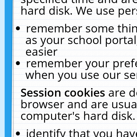
hard disk. We use pers
remember some thing
as your school portal
easier
remember your prefe
when you use our ser
Session cookies
are d
browser and are usual
computer's hard disk.
identify that you hav