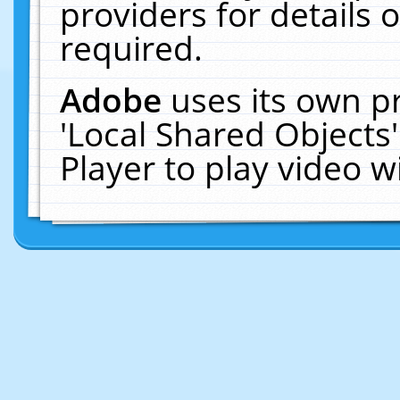
providers for details o
required.
Adobe
uses its own p
'Local Shared Objects
Player to play video 