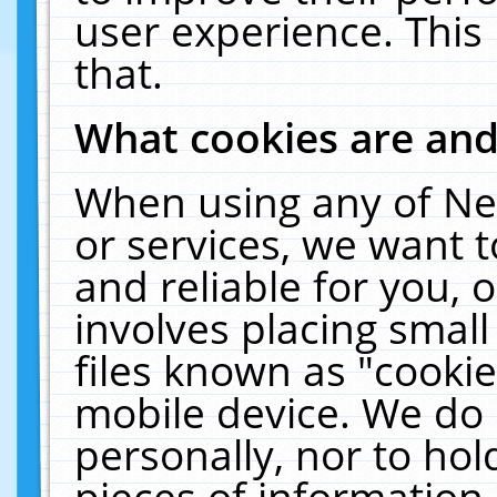
user experience. This
that.
What cookies are an
When using any of Ne
or services, we want 
and reliable for you,
involves placing smal
files known as "cooki
mobile device. We do 
personally, nor to ho
pieces of information 