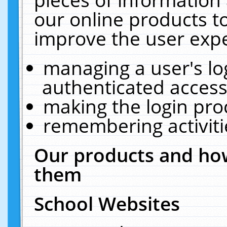
our online products t
improve the user expe
managing a user's lo
authenticated access
making the login pro
remembering activit
Our products and how
them
School Websites