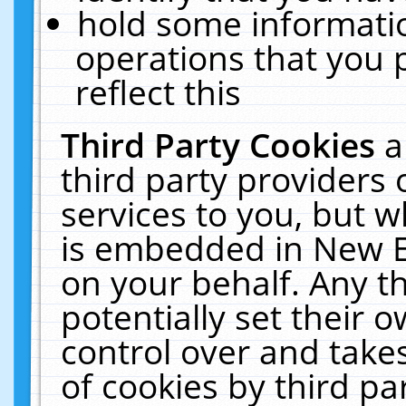
hold some informati
operations that you 
reflect this
Third Party Cookies
a
third party providers
services to you, but w
is embedded in New E
on your behalf. Any th
potentially set their
control over and takes
of cookies by third pa