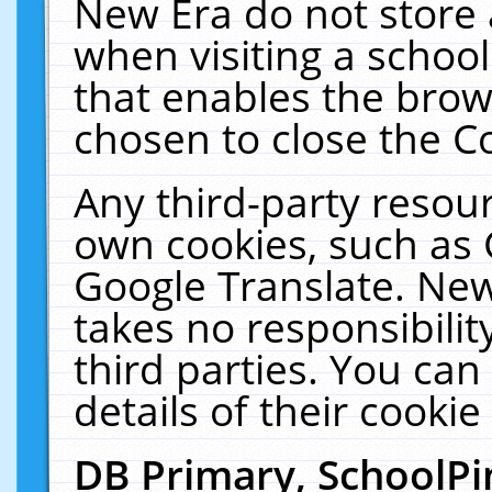
New Era do not store 
when visiting a schoo
that enables the bro
chosen to close the C
Any third-party resourc
own cookies, such as 
Google Translate. New
takes no responsibilit
third parties. You can
details of their cookie
DB Primary, SchoolPi