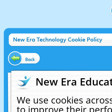
New Era Technology Cookie Policy
Back
New Era Educat
We use cookies across
to improve their per