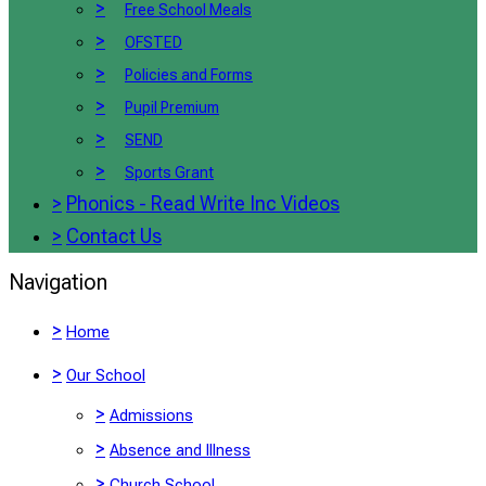
>
Free School Meals
>
OFSTED
>
Policies and Forms
>
Pupil Premium
>
SEND
>
Sports Grant
>
Phonics - Read Write Inc Videos
>
Contact Us
Navigation
>
Home
>
Our School
>
Admissions
>
Absence and Illness
>
Church School