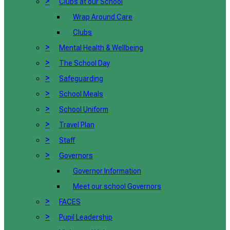
>
Clubs at our School
Wrap Around Care
Clubs
>
Mental Health & Wellbeing
>
The School Day
>
Safeguarding
>
School Meals
>
School Uniform
>
Travel Plan
>
Staff
>
Governors
Governor Information
Meet our school Governors
>
FACES
>
Pupil Leadership