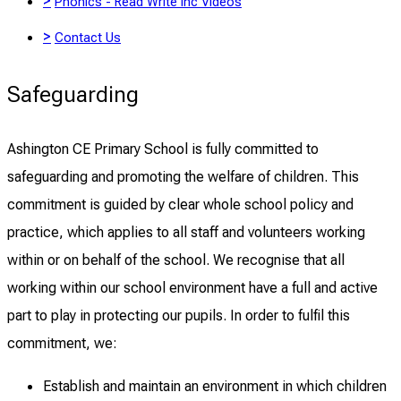
>
Phonics - Read Write Inc Videos
>
Contact Us
Safeguarding
Ashington CE Primary School is fully committed to
safeguarding and promoting the welfare of children. This
commitment is guided by clear whole school policy and
practice, which applies to all staff and volunteers working
within or on behalf of the school. We recognise that all
working within our school environment have a full and active
part to play in protecting our pupils. In order to fulfil this
commitment, we:
Establish and maintain an environment in which children