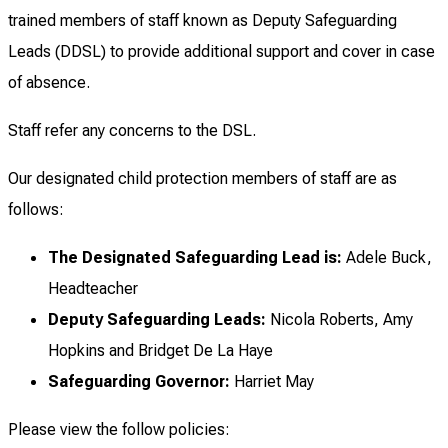
trained members of staff known as Deputy Safeguarding
Leads (DDSL) to provide additional support and cover in case
of absence.
Staff refer any concerns to the DSL.
Our designated child protection members of staff are as
follows:
The Designated Safeguarding Lead is:
Adele Buck,
Headteacher
Deputy Safeguarding Leads:
Nicola Roberts, Amy
Hopkins and Bridget De La Haye
Safeguarding Governor:
Harriet May
Please view the follow policies: