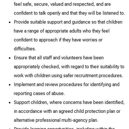
feel safe, secure, valued and respected, and are
confident to talk openly and that they will be listened to.
Provide suitable support and guidance so that children
have a range of appropriate adults who they feel
confident to approach if they have worries or
difficulties.
Ensure that all staff and volunteers have been
appropriately checked, with regard to their suitability to
work with children using safer recruitment procedures.
Implement and review procedures for identifying and
reporting cases of abuse.
Support children, where concerns have been identified,
in accordance with an agreed child protection plan or
alternative professional multi-agency plan.