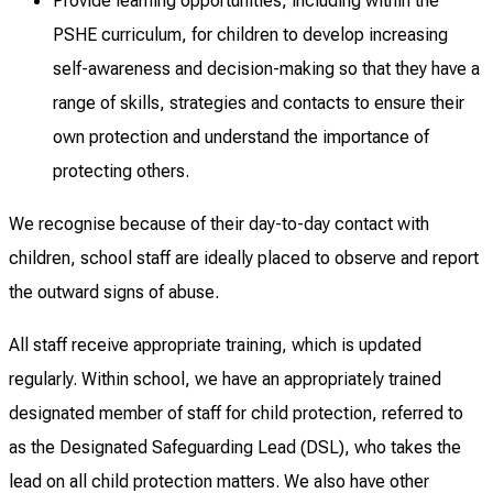
Provide learning opportunities, including within the
PSHE curriculum, for children to develop increasing
self-awareness and decision-making so that they have a
range of skills, strategies and contacts to ensure their
own protection and understand the importance of
protecting others.
We recognise because of their day-to-day contact with
children, school staff are ideally placed to observe and report
the outward signs of abuse.
All staff receive appropriate training, which is updated
regularly. Within school, we have an appropriately trained
designated member of staff for child protection, referred to
as the Designated Safeguarding Lead (DSL), who takes the
lead on all child protection matters. We also have other