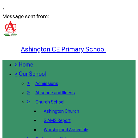
,
Message sent from:
Ashington CE Primary School
>
Home
>
Our School
>
Admissions
>
Absence and Illness
>
Church School
Ashington Church
SIAMS Report
Worship and Assembly