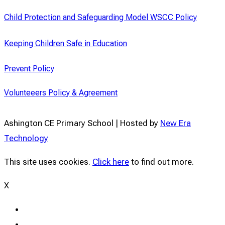
Child Protection and Safeguarding Model WSCC Policy
Keeping Children Safe in Education
Prevent Policy
Volunteeers Policy & Agreement
Ashington CE Primary School | Hosted by
New Era
Technology
This site uses cookies.
Click here
to find out more.
X