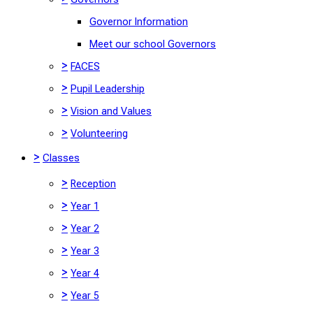
Governor Information
Meet our school Governors
>
FACES
>
Pupil Leadership
>
Vision and Values
>
Volunteering
>
Classes
>
Reception
>
Year 1
>
Year 2
>
Year 3
>
Year 4
>
Year 5