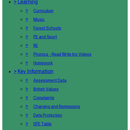
>
Learning
>
Curriculum
>
Music
>
Forest Schools
>
PE and Sport
>
RE
>
Phonics - Read Write Inc Videos
>
Homework
>
Key Information
>
Assessment Data
>
British Values
>
Complaints
>
Charging and Remissions
>
Data Protection
>
DFE Table