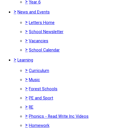
>
Year 6
>
News and Events
>
Letters Home
>
School Newsletter
>
Vacancies
>
School Calendar
>
Learning
>
Curriculum
>
Music
>
Forest Schools
>
PE and Sport
>
RE
>
Phonics - Read Write Inc Videos
>
Homework