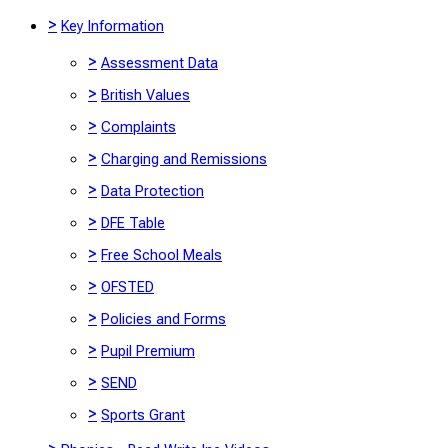
>
Key Information
>
Assessment Data
>
British Values
>
Complaints
>
Charging and Remissions
>
Data Protection
>
DFE Table
>
Free School Meals
>
OFSTED
>
Policies and Forms
>
Pupil Premium
>
SEND
>
Sports Grant