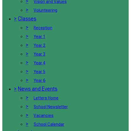
>
Vision and Values
>
Volunteering
>
Classes
>
Reception
>
Year 1
>
Year 2
>
Year 3
>
Year 4
>
Year 5
>
Year 6
>
News and Events
>
Letters Home
>
School Newsletter
>
Vacancies
>
School Calendar