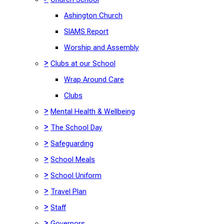
Ashington Church
SIAMS Report
Worship and Assembly
>
Clubs at our School
Wrap Around Care
Clubs
>
Mental Health & Wellbeing
>
The School Day
>
Safeguarding
>
School Meals
>
School Uniform
>
Travel Plan
>
Staff
>
Governors