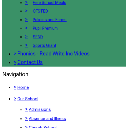
>
Free School Meals
>
OFSTED
>
Policies and Forms
>
Pupil Premium
>
SEND
>
Sports Grant
>
Phonics - Read Write Inc Videos
>
Contact Us
Navigation
>
Home
>
Our School
>
Admissions
>
Absence and Illness
>
Church School