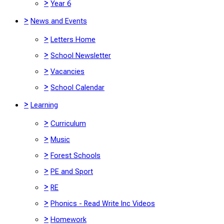
>
Year 6
>
News and Events
>
Letters Home
>
School Newsletter
>
Vacancies
>
School Calendar
>
Learning
>
Curriculum
>
Music
>
Forest Schools
>
PE and Sport
>
RE
>
Phonics - Read Write Inc Videos
>
Homework