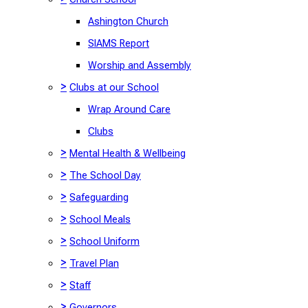
Ashington Church
SIAMS Report
Worship and Assembly
>
Clubs at our School
Wrap Around Care
Clubs
>
Mental Health & Wellbeing
>
The School Day
>
Safeguarding
>
School Meals
>
School Uniform
>
Travel Plan
>
Staff
>
Governors