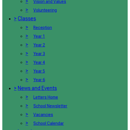
>
Vision and Values
>
Volunteering
>
Classes
>
Reception
>
Year 1
>
Year 2
>
Year 3
>
Year 4
>
Year 5
>
Year 6
>
News and Events
>
Letters Home
>
School Newsletter
>
Vacancies
>
School Calendar