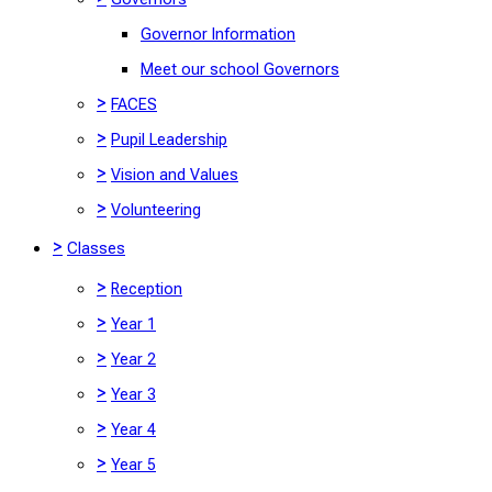
Governor Information
Meet our school Governors
>
FACES
>
Pupil Leadership
>
Vision and Values
>
Volunteering
>
Classes
>
Reception
>
Year 1
>
Year 2
>
Year 3
>
Year 4
>
Year 5