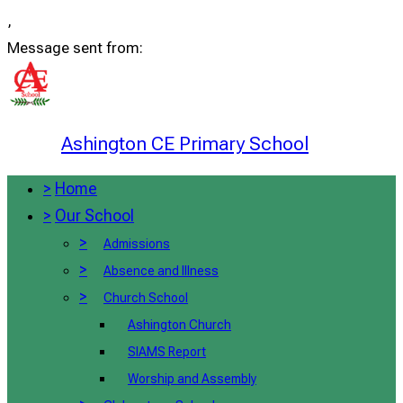
,
Message sent from:
Ashington CE Primary School
>
Home
>
Our School
>
Admissions
>
Absence and Illness
>
Church School
Ashington Church
SIAMS Report
Worship and Assembly