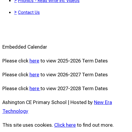
>
Phonics - Read Write Inc Videos
>
Contact Us
Embedded Calendar
Please click
here
to view 2025-2026 Term Dates
Please click
here
to view 2026-2027 Term Dates
Please click
here
to view 2027-2028 Term Dates
Ashington CE Primary School | Hosted by
New Era
Technology
This site uses cookies.
Click here
to find out more.