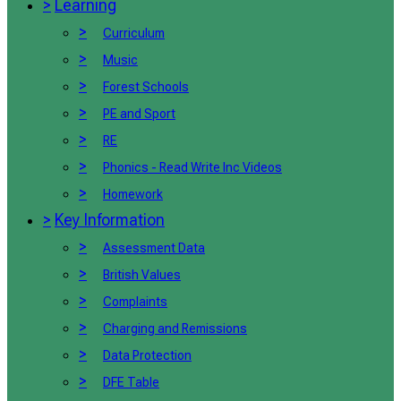
>
Learning
>
Curriculum
>
Music
>
Forest Schools
>
PE and Sport
>
RE
>
Phonics - Read Write Inc Videos
>
Homework
>
Key Information
>
Assessment Data
>
British Values
>
Complaints
>
Charging and Remissions
>
Data Protection
>
DFE Table