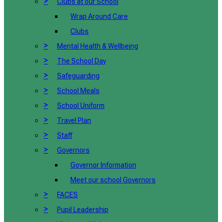
>
Clubs at our School
Wrap Around Care
Clubs
>
Mental Health & Wellbeing
>
The School Day
>
Safeguarding
>
School Meals
>
School Uniform
>
Travel Plan
>
Staff
>
Governors
Governor Information
Meet our school Governors
>
FACES
>
Pupil Leadership