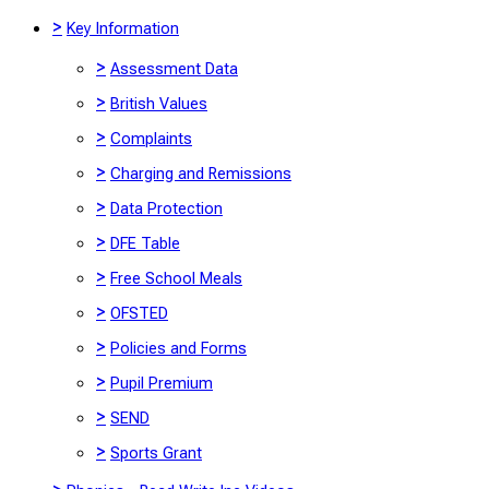
>
Key Information
>
Assessment Data
>
British Values
>
Complaints
>
Charging and Remissions
>
Data Protection
>
DFE Table
>
Free School Meals
>
OFSTED
>
Policies and Forms
>
Pupil Premium
>
SEND
>
Sports Grant