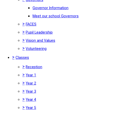
Governor Information
Meet our school Governors
>
FACES
>
Pupil Leadership
>
Vision and Values
>
Volunteering
>
Classes
>
Reception
>
Year 1
>
Year 2
>
Year 3
>
Year 4
>
Year 5