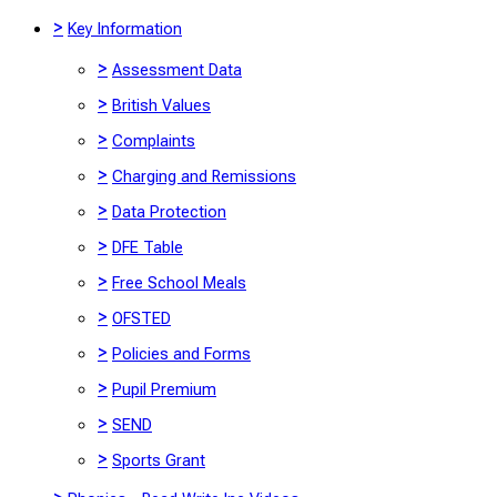
>
Key Information
>
Assessment Data
>
British Values
>
Complaints
>
Charging and Remissions
>
Data Protection
>
DFE Table
>
Free School Meals
>
OFSTED
>
Policies and Forms
>
Pupil Premium
>
SEND
>
Sports Grant