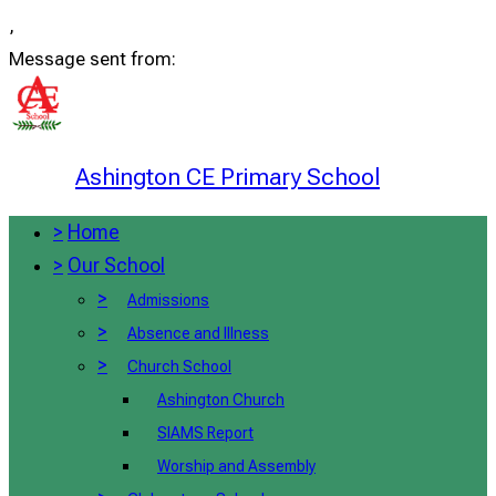
,
Message sent from:
Ashington CE Primary School
>
Home
>
Our School
>
Admissions
>
Absence and Illness
>
Church School
Ashington Church
SIAMS Report
Worship and Assembly