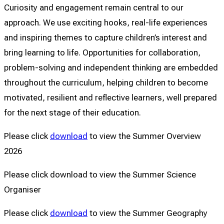
Curiosity and engagement remain central to our
approach. We use exciting hooks, real-life experiences
and inspiring themes to capture children’s interest and
bring learning to life. Opportunities for collaboration,
problem-solving and independent thinking are embedded
throughout the curriculum, helping children to become
motivated, resilient and reflective learners, well prepared
for the next stage of their education.
Please click
download
to view the Summer Overview
2026
Please click download to view the Summer Science
Organiser
Please click
download
to view the Summer Geography