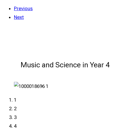
Previous
Next
Music and Science in Year 4
1
2
3
4