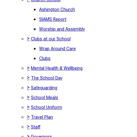
Ashington Church
SIAMS Report
Worship and Assembly
>
Clubs at our School
Wrap Around Care
Clubs
>
Mental Health & Wellbeing
>
The School Day
>
Safeguarding
>
School Meals
>
School Uniform
>
Travel Plan
>
Staff
>
Governors