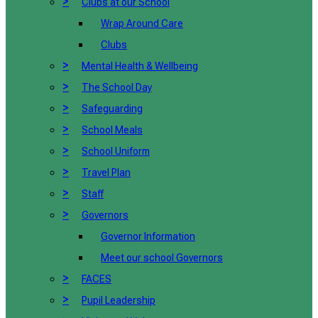
>
Clubs at our School
Wrap Around Care
Clubs
>
Mental Health & Wellbeing
>
The School Day
>
Safeguarding
>
School Meals
>
School Uniform
>
Travel Plan
>
Staff
>
Governors
Governor Information
Meet our school Governors
>
FACES
>
Pupil Leadership