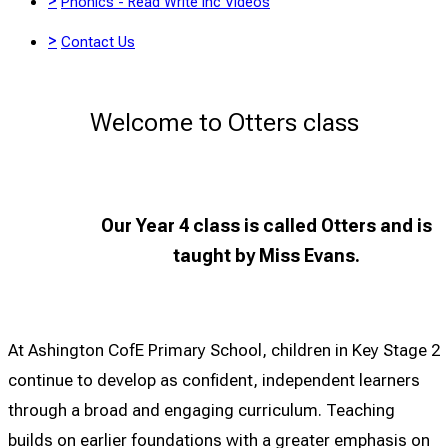
>
Phonics - Read Write Inc Videos
>
Contact Us
Welcome to Otters class
Our Year 4 class is called Otters and is
taught by
Miss Evans.
At Ashington CofE Primary School, children in Key Stage 2
continue to develop as confident, independent learners
through a broad and engaging curriculum. Teaching
builds on earlier foundations with a greater emphasis on