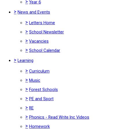
>
Year 6
>
News and Events
>
Letters Home
>
School Newsletter
>
Vacancies
>
School Calendar
>
Learning
>
Curriculum
>
Music
>
Forest Schools
>
PE and Sport
>
RE
>
Phonics - Read Write Inc Videos
>
Homework