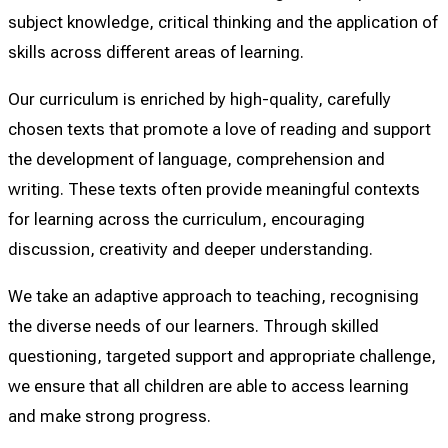
subject knowledge, critical thinking and the application of
skills across different areas of learning.
Our curriculum is enriched by high-quality, carefully
chosen texts that promote a love of reading and support
the development of language, comprehension and
writing. These texts often provide meaningful contexts
for learning across the curriculum, encouraging
discussion, creativity and deeper understanding.
We take an adaptive approach to teaching, recognising
the diverse needs of our learners. Through skilled
questioning, targeted support and appropriate challenge,
we ensure that all children are able to access learning
and make strong progress.