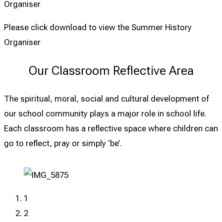
Organiser
Please click download to view the Summer History
Organiser
Our Classroom Reflective Area
The spiritual, moral, social and cultural development of
our school community plays a major role in school life.
Each classroom has a reflective space where children can
go to reflect, pray or simply ‘be’.
1
2