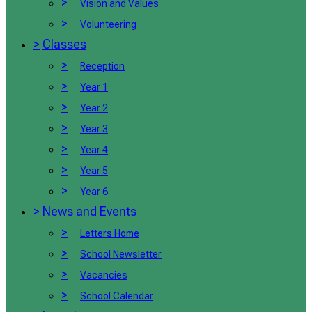
>
Vision and Values
>
Volunteering
>
Classes
>
Reception
>
Year 1
>
Year 2
>
Year 3
>
Year 4
>
Year 5
>
Year 6
>
News and Events
>
Letters Home
>
School Newsletter
>
Vacancies
>
School Calendar