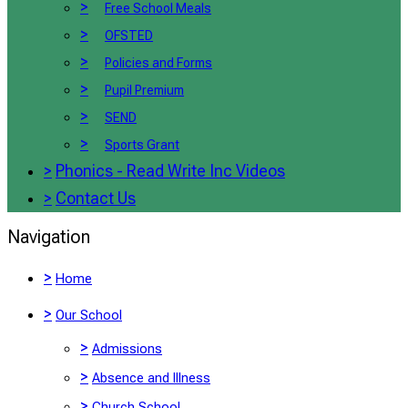
>
Free School Meals
>
OFSTED
>
Policies and Forms
>
Pupil Premium
>
SEND
>
Sports Grant
>
Phonics - Read Write Inc Videos
>
Contact Us
Navigation
>
Home
>
Our School
>
Admissions
>
Absence and Illness
>
Church School