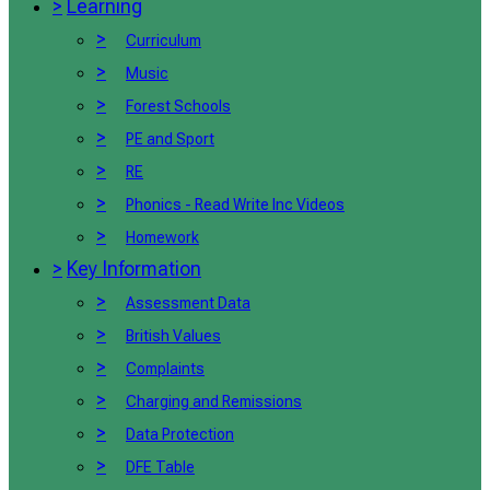
>
Learning
>
Curriculum
>
Music
>
Forest Schools
>
PE and Sport
>
RE
>
Phonics - Read Write Inc Videos
>
Homework
>
Key Information
>
Assessment Data
>
British Values
>
Complaints
>
Charging and Remissions
>
Data Protection
>
DFE Table