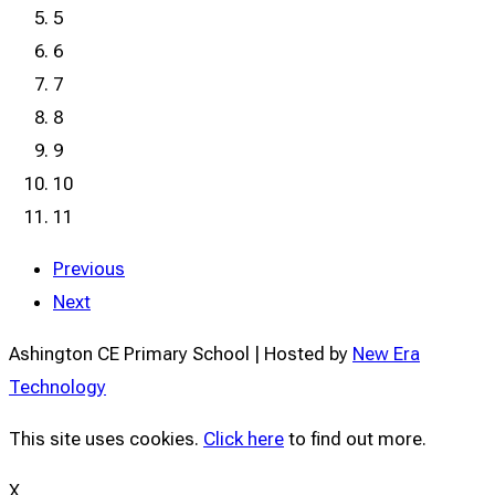
5
6
7
8
9
10
11
Previous
Next
Ashington CE Primary School | Hosted by
New Era
Technology
This site uses cookies.
Click here
to find out more.
X