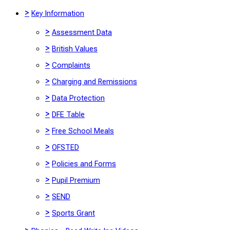
>
Key Information
>
Assessment Data
>
British Values
>
Complaints
>
Charging and Remissions
>
Data Protection
>
DFE Table
>
Free School Meals
>
OFSTED
>
Policies and Forms
>
Pupil Premium
>
SEND
>
Sports Grant