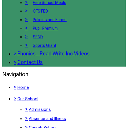
>
Free School Meals
>
OFSTED
>
Policies and Forms
>
Pupil Premium
>
SEND
>
Sports Grant
>
Phonics - Read Write Inc Videos
>
Contact Us
Navigation
>
Home
>
Our School
>
Admissions
>
Absence and Illness
>
Church School