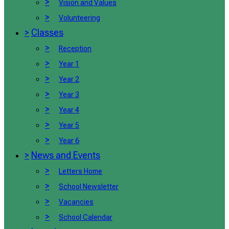
>
Vision and Values
>
Volunteering
>
Classes
>
Reception
>
Year 1
>
Year 2
>
Year 3
>
Year 4
>
Year 5
>
Year 6
>
News and Events
>
Letters Home
>
School Newsletter
>
Vacancies
>
School Calendar