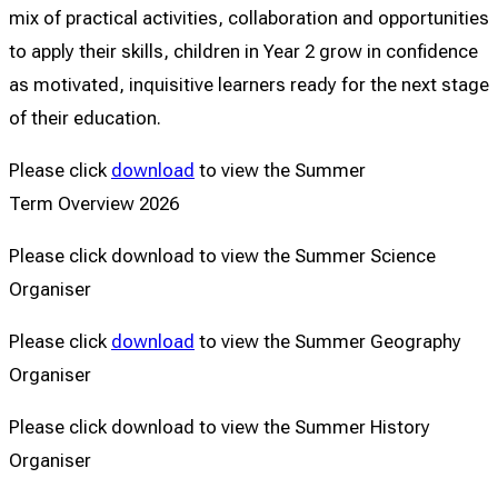
mix of practical activities, collaboration and opportunities
to apply their skills, children in Year 2 grow in confidence
as motivated, inquisitive learners ready for the next stage
of their education.
Please click
download
to view the Summer
Term Overview 2026
Please click download to view the Summer Science
Organiser
Please click
download
to view the Summer Geography
Organiser
Please click download to view the Summer History
Organiser