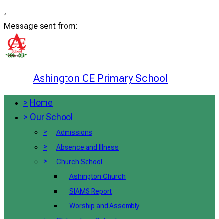
,
Message sent from:
Ashington CE Primary School
>
Home
>
Our School
>
Admissions
>
Absence and Illness
>
Church School
Ashington Church
SIAMS Report
Worship and Assembly