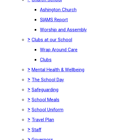
Ashington Church
SIAMS Report
Worship and Assembly
>
Clubs at our School
Wrap Around Care
Clubs
>
Mental Health & Wellbeing
>
The School Day
>
Safeguarding
>
School Meals
>
School Uniform
>
Travel Plan
>
Staff
>
Governors