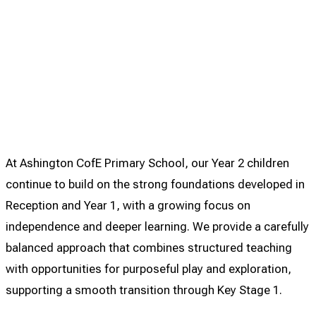
At Ashington CofE Primary School, our Year 2 children
continue to build on the strong foundations developed in
Reception and Year 1, with a growing focus on
independence and deeper learning. We provide a carefully
balanced approach that combines structured teaching
with opportunities for purposeful play and exploration,
supporting a smooth transition through Key Stage 1.