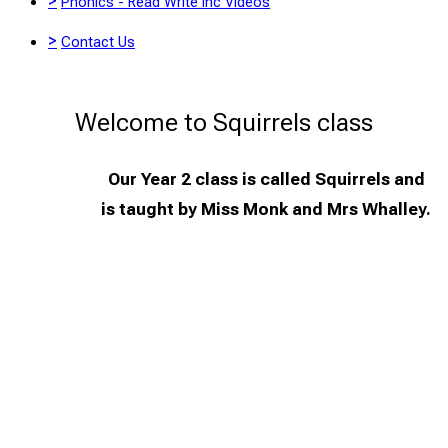
>
Phonics - Read Write Inc Videos
>
Contact Us
Welcome to Squirrels class
Our Year 2 class is called Squirrels and
is taught by Miss Monk and Mrs Whalley.