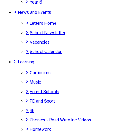
>
Year 6
>
News and Events
>
Letters Home
>
School Newsletter
>
Vacancies
>
School Calendar
>
Learning
>
Curriculum
>
Music
>
Forest Schools
>
PE and Sport
>
RE
>
Phonics - Read Write Inc Videos
>
Homework