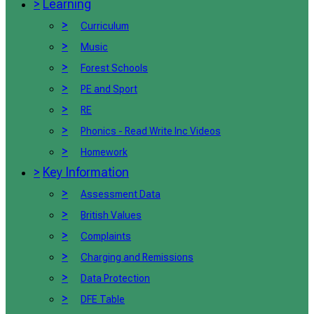
>
Learning
>
Curriculum
>
Music
>
Forest Schools
>
PE and Sport
>
RE
>
Phonics - Read Write Inc Videos
>
Homework
>
Key Information
>
Assessment Data
>
British Values
>
Complaints
>
Charging and Remissions
>
Data Protection
>
DFE Table