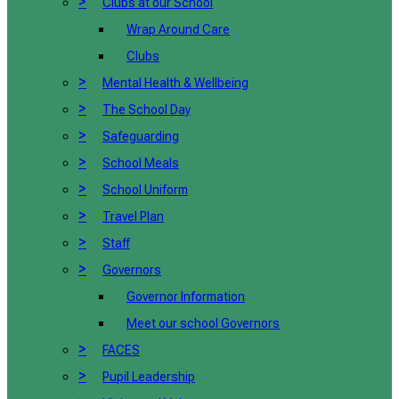
>
Clubs at our School
Wrap Around Care
Clubs
>
Mental Health & Wellbeing
>
The School Day
>
Safeguarding
>
School Meals
>
School Uniform
>
Travel Plan
>
Staff
>
Governors
Governor Information
Meet our school Governors
>
FACES
>
Pupil Leadership