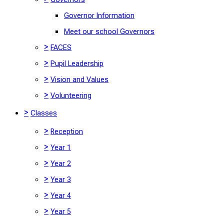
Governor Information
Meet our school Governors
>
FACES
>
Pupil Leadership
>
Vision and Values
>
Volunteering
>
Classes
>
Reception
>
Year 1
>
Year 2
>
Year 3
>
Year 4
>
Year 5