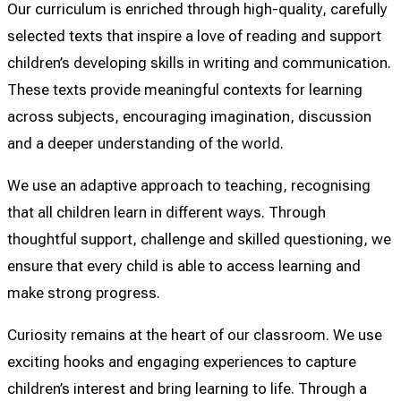
Our curriculum is enriched through high-quality, carefully
selected texts that inspire a love of reading and support
children’s developing skills in writing and communication.
These texts provide meaningful contexts for learning
across subjects, encouraging imagination, discussion
and a deeper understanding of the world.
We use an adaptive approach to teaching, recognising
that all children learn in different ways. Through
thoughtful support, challenge and skilled questioning, we
ensure that every child is able to access learning and
make strong progress.
Curiosity remains at the heart of our classroom. We use
exciting hooks and engaging experiences to capture
children’s interest and bring learning to life. Through a