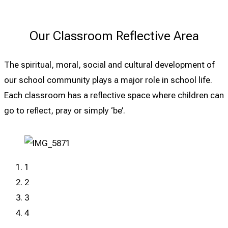
Our Classroom Reflective Area
The spiritual, moral, social and cultural development of
our school community plays a major role in school life.
Each classroom has a reflective space where children can
go to reflect, pray or simply ‘be’.
1
2
3
4