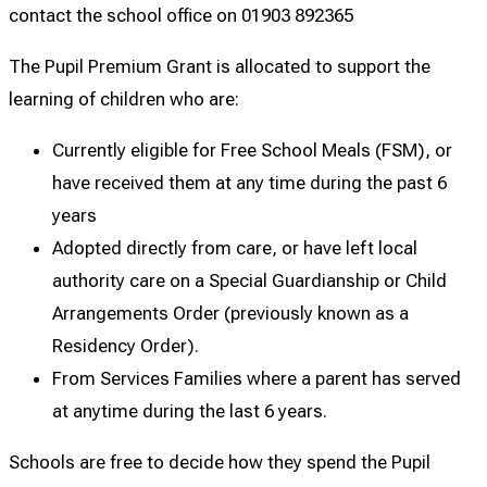
contact the school office on 01903 892365
The Pupil Premium Grant is allocated to support the
learning of children who are:
Currently eligible for Free School Meals (FSM), or
have received them at any time during the past 6
years
Adopted directly from care, or have left local
authority care on a Special Guardianship or Child
Arrangements Order (previously known as a
Residency Order).
From Services Families where a parent has served
at anytime during the last 6 years.
Schools are free to decide how they spend the Pupil