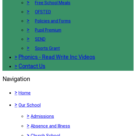
>
Free School Meals
>
OFSTED
>
Policies and Forms
>
Pupil Premium
>
SEND
>
Sports Grant
>
Phonics - Read Write Inc Videos
>
Contact Us
Navigation
>
Home
>
Our School
>
Admissions
>
Absence and Illness
>
Church School