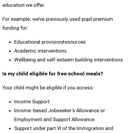
education we offer.
For example, we’ve previously used pupil premium
funding for:
Educational provision/resources
Academic interventions
Wellbeing and self-esteem building interventions
Is my child eligible for free school meals?
Your child might be eligible if you access:
Income Support
Income-based Jobseeker’s Allowance or
Employment and Support Allowance
Support under part VI of the Immigration and