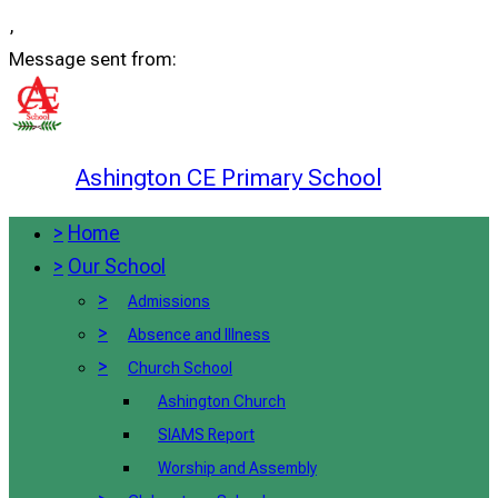
,
Message sent from:
Ashington CE Primary School
>
Home
>
Our School
>
Admissions
>
Absence and Illness
>
Church School
Ashington Church
SIAMS Report
Worship and Assembly