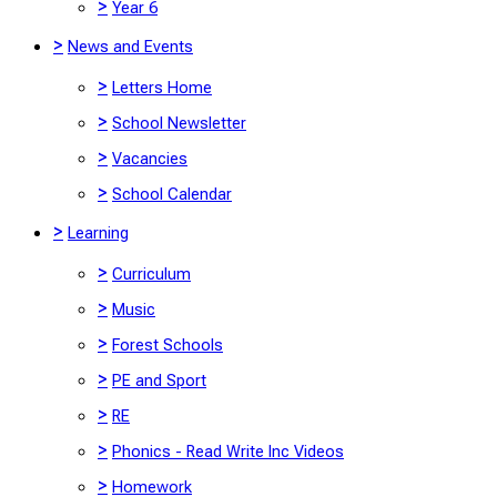
>
Year 6
>
News and Events
>
Letters Home
>
School Newsletter
>
Vacancies
>
School Calendar
>
Learning
>
Curriculum
>
Music
>
Forest Schools
>
PE and Sport
>
RE
>
Phonics - Read Write Inc Videos
>
Homework