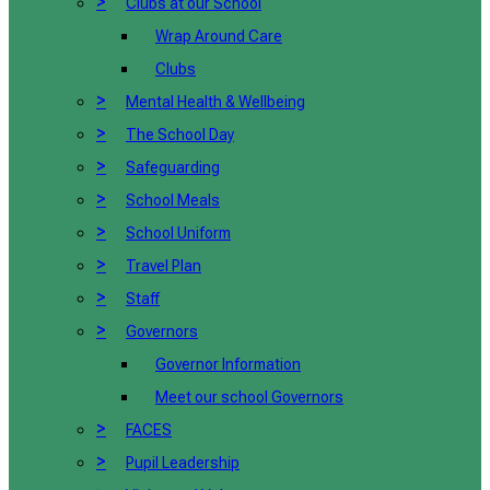
>
Clubs at our School
Wrap Around Care
Clubs
>
Mental Health & Wellbeing
>
The School Day
>
Safeguarding
>
School Meals
>
School Uniform
>
Travel Plan
>
Staff
>
Governors
Governor Information
Meet our school Governors
>
FACES
>
Pupil Leadership