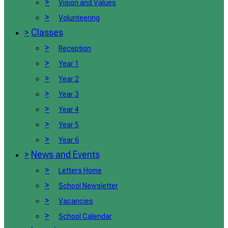
>
Vision and Values
>
Volunteering
>
Classes
>
Reception
>
Year 1
>
Year 2
>
Year 3
>
Year 4
>
Year 5
>
Year 6
>
News and Events
>
Letters Home
>
School Newsletter
>
Vacancies
>
School Calendar