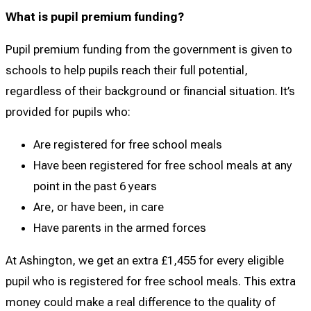
What is pupil premium funding?
Pupil premium funding from the government is given to
schools to help pupils reach their full potential,
regardless of their background or financial situation. It’s
provided for pupils who:
Are registered for free school meals
Have been registered for free school meals at any
point in the past 6 years
Are, or have been, in care
Have parents in the armed forces
At Ashington, we get an extra £1,455 for every eligible
pupil who is registered for free school meals. This extra
money could make a real difference to the quality of