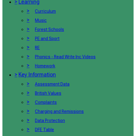
>
Learning
>
Curriculum
>
Music
>
Forest Schools
>
PE and Sport
>
RE
>
Phonics - Read Write Inc Videos
>
Homework
>
Key Information
>
Assessment Data
>
British Values
>
Complaints
>
Charging and Remissions
>
Data Protection
>
DFE Table