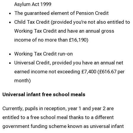
Asylum Act 1999
The guaranteed element of Pension Credit
Child Tax Credit (provided you’re not also entitled to
Working Tax Credit and have an annual gross
income of no more than £16,190)
Working Tax Credit run-on
Universal Credit, provided you have an annual net
earned income not exceeding £7,400 (£616.67 per
month)
Universal infant free school meals
Currently, pupils in reception, year 1 and year 2 are
entitled to a free school meal thanks to a different
government funding scheme known as universal infant