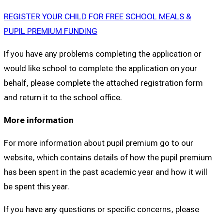
REGISTER YOUR CHILD FOR FREE SCHOOL MEALS &
PUPIL PREMIUM FUNDING
If you have any problems completing the application or
would like school to complete the application on your
behalf, please complete the attached registration form
and return it to the school office.
More information
For more information about pupil premium go to our
website, which contains details of how the pupil premium
has been spent in the past academic year and how it will
be spent this year.
If you have any questions or specific concerns, please