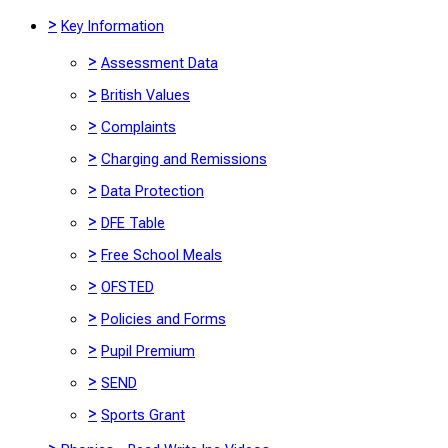
>
Key Information
>
Assessment Data
>
British Values
>
Complaints
>
Charging and Remissions
>
Data Protection
>
DFE Table
>
Free School Meals
>
OFSTED
>
Policies and Forms
>
Pupil Premium
>
SEND
>
Sports Grant