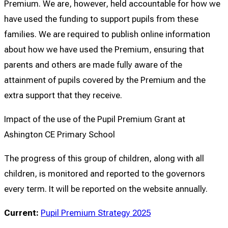
Premium. We are, however, held accountable for how we
have used the funding to support pupils from these
families. We are required to publish online information
about how we have used the Premium, ensuring that
parents and others are made fully aware of the
attainment of pupils covered by the Premium and the
extra support that they receive.
Impact of the use of the Pupil Premium Grant at
Ashington CE Primary School
The progress of this group of children, along with all
children, is monitored and reported to the governors
every term. It will be reported on the website annually.
Current:
Pupil Premium Strategy 2025