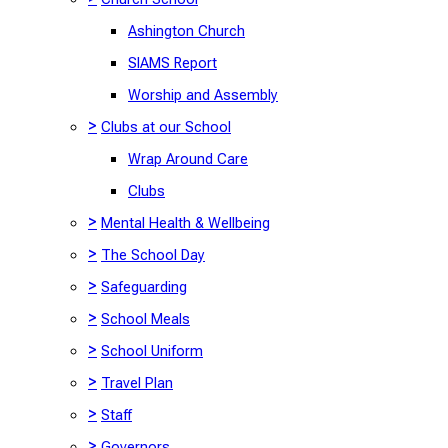
Ashington Church
SIAMS Report
Worship and Assembly
>
Clubs at our School
Wrap Around Care
Clubs
>
Mental Health & Wellbeing
>
The School Day
>
Safeguarding
>
School Meals
>
School Uniform
>
Travel Plan
>
Staff
>
Governors