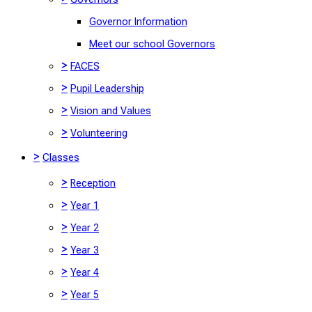
Governor Information
Meet our school Governors
>
FACES
>
Pupil Leadership
>
Vision and Values
>
Volunteering
>
Classes
>
Reception
>
Year 1
>
Year 2
>
Year 3
>
Year 4
>
Year 5