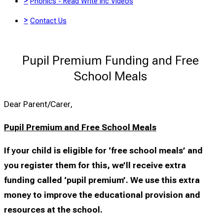
>
Phonics - Read Write Inc Videos
>
Contact Us
Pupil Premium Funding and Free
School Meals
Dear Parent/Carer,
Pupil Premium and Free School Meals
If your child is eligible for ‘free school meals’ and
you register them for this, we’ll receive extra
funding called ‘pupil premium’. We use this extra
money to improve the educational provision and
resources at the school.