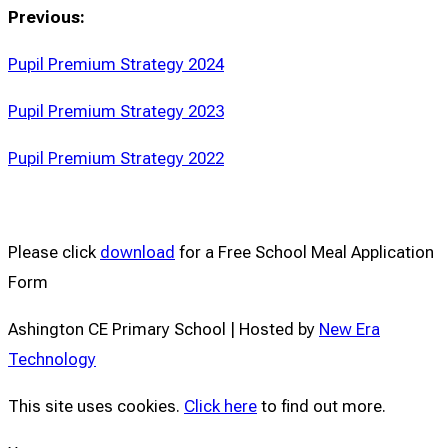
Previous:
Pupil Premium Strategy 2024
Pupil Premium Strategy 2023
Pupil Premium Strategy 2022
Please click
download
for a ​Free School Meal Application
Form
Ashington CE Primary School | Hosted by
New Era
Technology
This site uses cookies.
Click here
to find out more.