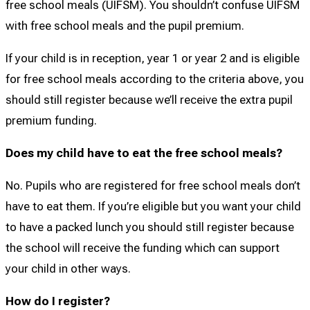
free school meals (UIFSM). You shouldn’t confuse UIFSM
with free school meals and the pupil premium.
If your child is in reception, year 1 or year 2 and is eligible
for free school meals according to the criteria above, you
should still register because we’ll receive the extra pupil
premium funding.
Does my child have to eat the free school meals?
No. Pupils who are registered for free school meals don’t
have to eat them. If you’re eligible but you want your child
to have a packed lunch you should still register because
the school will receive the funding which can support
your child in other ways.
How do I register?