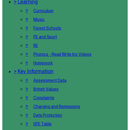
>
Learning
>
Curriculum
>
Music
>
Forest Schools
>
PE and Sport
>
RE
>
Phonics - Read Write Inc Videos
>
Homework
>
Key Information
>
Assessment Data
>
British Values
>
Complaints
>
Charging and Remissions
>
Data Protection
>
DFE Table