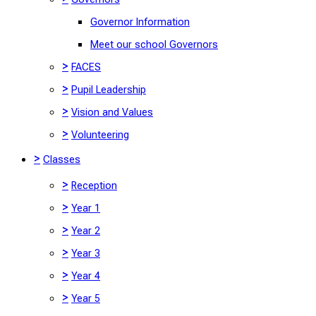
Governor Information
Meet our school Governors
>
FACES
>
Pupil Leadership
>
Vision and Values
>
Volunteering
>
Classes
>
Reception
>
Year 1
>
Year 2
>
Year 3
>
Year 4
>
Year 5