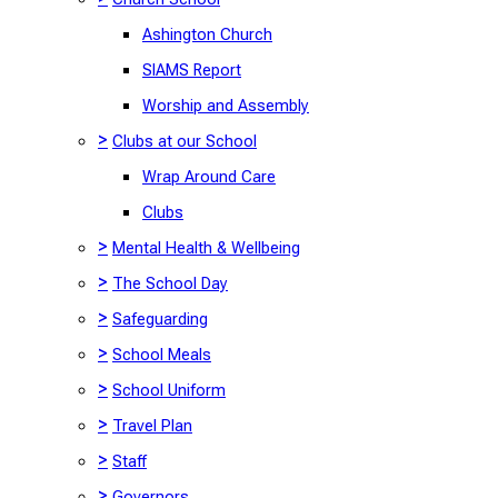
Ashington Church
SIAMS Report
Worship and Assembly
>
Clubs at our School
Wrap Around Care
Clubs
>
Mental Health & Wellbeing
>
The School Day
>
Safeguarding
>
School Meals
>
School Uniform
>
Travel Plan
>
Staff
>
Governors