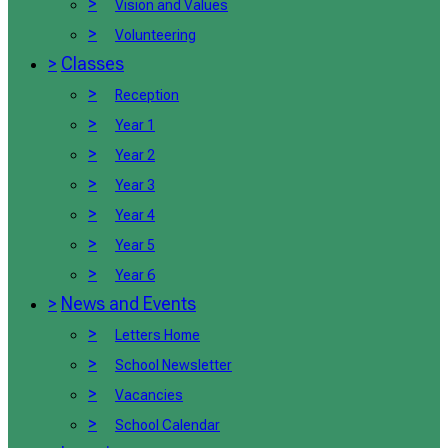
>
Vision and Values
>
Volunteering
>
Classes
>
Reception
>
Year 1
>
Year 2
>
Year 3
>
Year 4
>
Year 5
>
Year 6
>
News and Events
>
Letters Home
>
School Newsletter
>
Vacancies
>
School Calendar