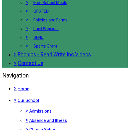
>
Free School Meals
>
OFSTED
>
Policies and Forms
>
Pupil Premium
>
SEND
>
Sports Grant
>
Phonics - Read Write Inc Videos
>
Contact Us
Navigation
>
Home
>
Our School
>
Admissions
>
Absence and Illness
>
Church School