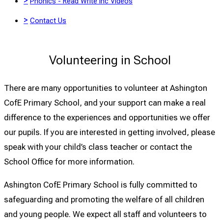
>
Phonics - Read Write Inc Videos
>
Contact Us
Volunteering in School
There are many opportunities to volunteer at Ashington
CofE Primary School, and your support can make a real
difference to the experiences and opportunities we offer
our pupils. If you are interested in getting involved, please
speak with your child’s class teacher or contact the
School Office for more information.
Ashington CofE Primary School is fully committed to
safeguarding and promoting the welfare of all children
and young people. We expect all staff and volunteers to