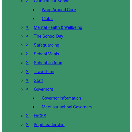
>
Clubs at our School
Wrap Around Care
Clubs
>
Mental Health & Wellbeing
>
The School Day
>
Safeguarding
>
School Meals
>
School Uniform
>
Travel Plan
>
Staff
>
Governors
Governor Information
Meet our school Governors
>
FACES
>
Pupil Leadership