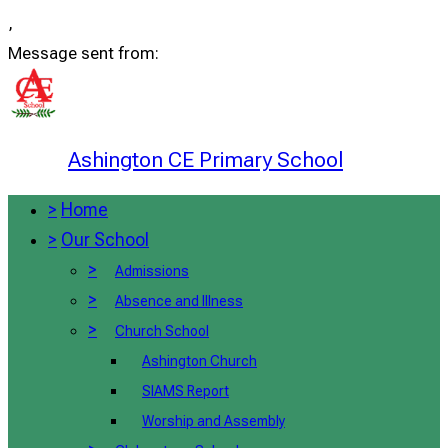
,
Message sent from:
Ashington CE Primary School
>
Home
>
Our School
>
Admissions
>
Absence and Illness
>
Church School
Ashington Church
SIAMS Report
Worship and Assembly