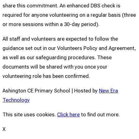
share this commitment. An enhanced DBS check is
required for anyone volunteering on a regular basis (three
or more sessions within a 30-day period).
All staff and volunteers are expected to follow the
guidance set out in our Volunteers Policy and Agreement,
as well as our safeguarding procedures. These
documents will be shared with you once your
volunteering role has been confirmed.
Ashington CE Primary School | Hosted by
New Era
Technology
This site uses cookies.
Click here
to find out more.
X