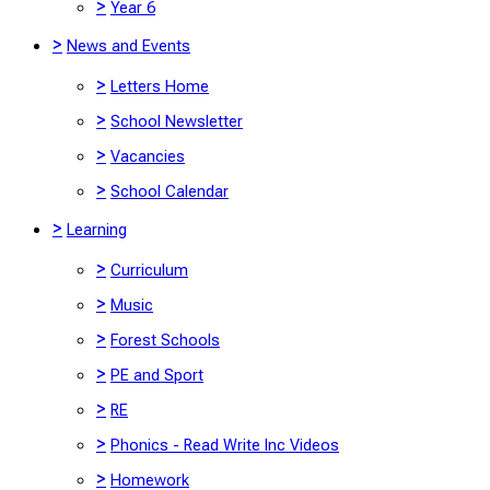
>
Year 6
>
News and Events
>
Letters Home
>
School Newsletter
>
Vacancies
>
School Calendar
>
Learning
>
Curriculum
>
Music
>
Forest Schools
>
PE and Sport
>
RE
>
Phonics - Read Write Inc Videos
>
Homework