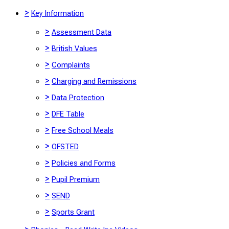
>
Key Information
>
Assessment Data
>
British Values
>
Complaints
>
Charging and Remissions
>
Data Protection
>
DFE Table
>
Free School Meals
>
OFSTED
>
Policies and Forms
>
Pupil Premium
>
SEND
>
Sports Grant